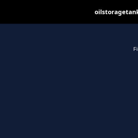
oilstoragetan
Fi