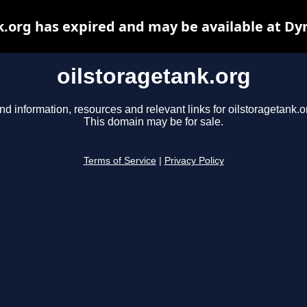
k.org has expired and may be available at Dy
oilstoragetank.org
nd information, resources and relevant links for oilstoragetank.o
This domain may be for sale.
Terms of Service
|
Privacy Policy